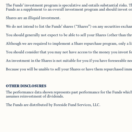
The Funds’ investment program is speculative and entails substantial risks. T
Funds as a supplement to an overall investment program and should invest only
Shares are an illiquid investment.
We do not intend to list the Funds’ shares (“Shares”) on any securities excha
You should generally not expect to be able to sell your Shares (other than th
Although we are required to implement a Share repurchase program, only a lim
You should consider that you may not have access to the money you invest for
An investment in the Shares is not suitable for you if you have foreseeable n
Because you will be unable to sell your Shares or have them repurchased immed
OTHER DISCLOSURES
The performance data shown represents past performance for the Funds which d
assumes reinvestment of dividends.
The Funds are distributed by Foreside Fund Services, LLC.