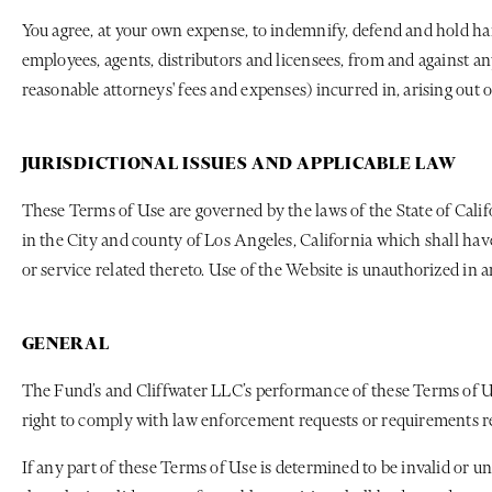
You agree, at your own expense, to indemnify, defend and hold harm
employees, agents, distributors and licensees, from and against any
reasonable attorneys' fees and expenses) incurred in, arising out o
JURISDICTIONAL ISSUES AND APPLICABLE LAW
These Terms of Use are governed by the laws of the State of Califo
in the City and county of Los Angeles, California which shall have
or service related thereto. Use of the Website is unauthorized in a
GENERAL
The Fund’s and Cliffwater LLC’s performance of these Terms of Use
right to comply with law enforcement requests or requirements rel
If any part of these Terms of Use is determined to be invalid or un