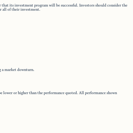
 that its investment program will be successful. Investors should consider the
 all of their investment.
ng a market downturn.
y be lower or higher than the performance quoted. All performance shown