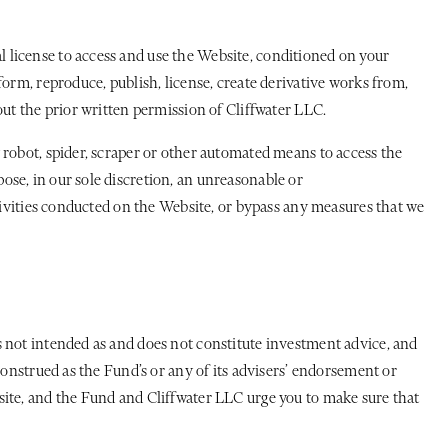
 license to access and use the Website, conditioned on your
orm, reproduce, publish, license, create derivative works from,
out the prior written permission of Cliffwater LLC.
 robot, spider, scraper or other automated means to access the
se, in our sole discretion, an unreasonable or
ctivities conducted on the Website, or bypass any measures that we
s not intended as and does not constitute investment advice, and
construed as the Fund’s or any of its advisers’ endorsement or
site, and the Fund and Cliffwater LLC urge you to make sure that