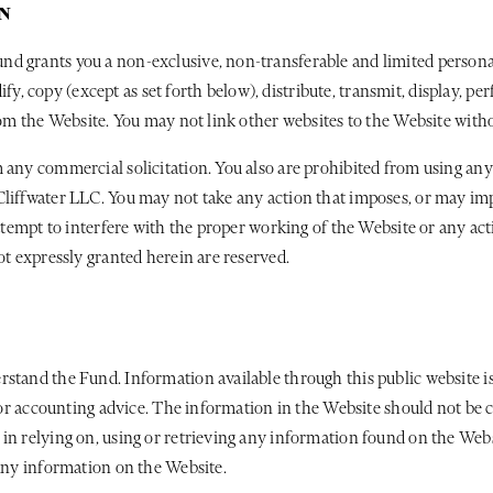
N
d grants you a non-exclusive, non-transferable and limited personal
copy (except as set forth below), distribute, transmit, display, perf
from the Website. You may not link other websites to the Website with
 any commercial solicitation. You also are prohibited from using any
liffwater LLC. You may not take any action that imposes, or may impo
 attempt to interfere with the proper working of the Website or any a
ot expressly granted herein are reserved.
rstand the Fund. Information available through this public website i
, or accounting advice. The information in the Website should not be 
 in relying on, using or retrieving any information found on the Web
 any information on the Website.