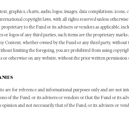
 text, graphics, charts, audio, logos, images, data compilations, icons,
international copyright laws, with all rights reserved unless otherwi
proprietary to the Fund or its advisers or vendors as applicable, in
s or logos of any third parties, such items are the proprietary marks
any Content, whether owned by the Fund or any third party, without th
thout limiting the foregoing, you are prohibited from using copyrigh
inks or otherwise on any website, without the prior written permission
ANIES
e are for reference and informational purposes only and are not int
s of the Fund, or its advisers or vendors or that the Fund or its a
 opinion and not necessarily that of the Fund, or its advisers or vend