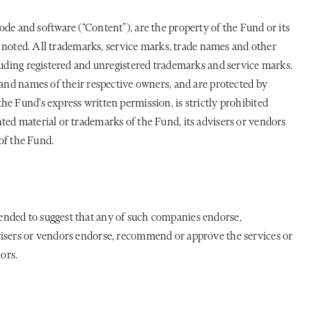
 code and software (“Content”), are the property of the Fund or its
se noted. All trademarks, service marks, trade names and other
cluding registered and unregistered trademarks and service marks.
 and names of their respective owners, and are protected by
e Fund's express written permission, is strictly prohibited
ted material or trademarks of the Fund, its advisers or vendors
 of the Fund.
ended to suggest that any of such companies endorse,
dvisers or vendors endorse, recommend or approve the services or
ors.