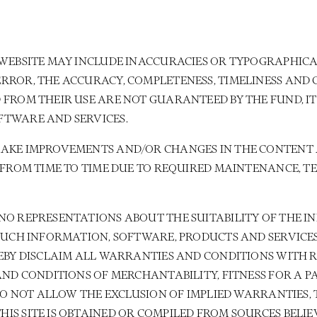
WEBSITE MAY INCLUDE INACCURACIES OR TYPOGRAPHICAL
RROR, THE ACCURACY, COMPLETENESS, TIMELINESS AND
 FROM THEIR USE ARE NOT GUARANTEED BY THE FUND, I
FTWARE AND SERVICES.
MAKE IMPROVEMENTS AND/OR CHANGES IN THE CONTENT 
E FROM TIME TO TIME DUE TO REQUIRED MAINTENANCE,
NO REPRESENTATIONS ABOUT THE SUITABILITY OF THE I
 SUCH INFORMATION, SOFTWARE, PRODUCTS AND SERVICE
REBY DISCLAIM ALL WARRANTIES AND CONDITIONS WITH 
AND CONDITIONS OF MERCHANTABILITY, FITNESS FOR A 
 DO NOT ALLOW THE EXCLUSION OF IMPLIED WARRANTIES,
S SITE IS OBTAINED OR COMPILED FROM SOURCES BELIEV