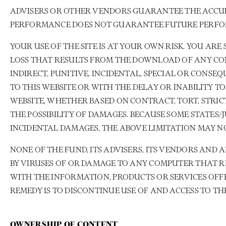
ADVISERS OR OTHER VENDORS GUARANTEE THE ACCURA
PERFORMANCE DOES NOT GUARANTEE FUTURE PERF
YOUR USE OF THE SITE IS AT YOUR OWN RISK. YOU A
LOSS THAT RESULTS FROM THE DOWNLOAD OF ANY CONTE
INDIRECT, PUNITIVE, INCIDENTAL, SPECIAL OR CONS
TO THIS WEBSITE OR WITH THE DELAY OR INABILITY 
WEBSITE, WHETHER BASED ON CONTRACT, TORT, STRICT
THE POSSIBILITY OF DAMAGES. BECAUSE SOME STATES
INCIDENTAL DAMAGES, THE ABOVE LIMITATION MAY NO
NONE OF THE FUND, ITS ADVISERS, ITS VENDORS AND
BY VIRUSES OF OR DAMAGE TO ANY COMPUTER THAT RE
WITH THE INFORMATION, PRODUCTS OR SERVICES OFFE
REMEDY IS TO DISCONTINUE USE OF AND ACCESS TO THE
OWNERSHIP OF CONTENT