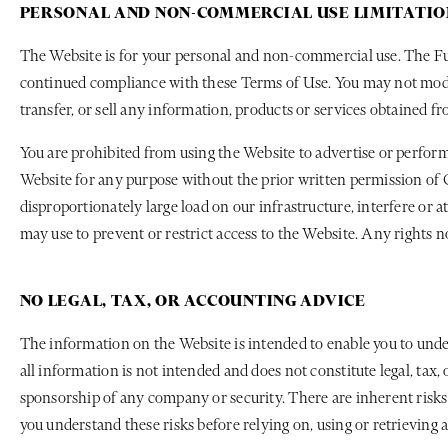
PERSONAL AND NON-COMMERCIAL USE LIMITATIO
The Website is for your personal and non-commercial use. The Fun
continued compliance with these Terms of Use. You may not modify, 
transfer, or sell any information, products or services obtained 
You are prohibited from using the Website to advertise or perform
Website for any purpose without the prior written permission of C
disproportionately large load on our infrastructure, interfere or
may use to prevent or restrict access to the Website. Any rights n
NO LEGAL, TAX, OR ACCOUNTING ADVICE
The information on the Website is intended to enable you to unde
all information is not intended and does not constitute legal, tax
sponsorship of any company or security. There are inherent risks
you understand these risks before relying on, using or retrieving