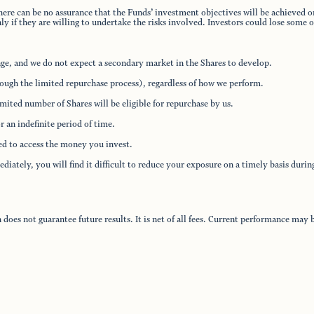
here can be no assurance that the Funds’ investment objectives will be achieved or
 if they are willing to undertake the risks involved. Investors could lose some or
nge, and we do not expect a secondary market in the Shares to develop.
rough the limited repurchase process), regardless of how we perform.
ited number of Shares will be eligible for repurchase by us.
 an indefinite period of time.
eed to access the money you invest.
iately, you will find it difficult to reduce your exposure on a timely basis duri
oes not guarantee future results. It is net of all fees. Current performance ma