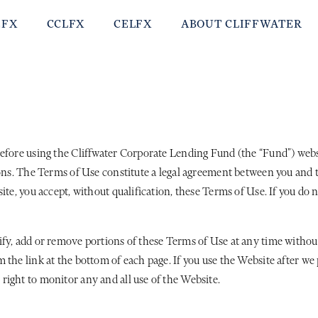
EFX
CCLFX
CELFX
ABOUT CLIFFWATER
efore using the Cliffwater Corporate Lending Fund (the “Fund”) websit
ions. The Terms of Use constitute a legal agreement between you and 
ite, you accept, without qualification, these Terms of Use. If you do
ify, add or remove portions of these Terms of Use at any time withou
 the link at the bottom of each page. If you use the Website after w
right to monitor any and all use of the Website.