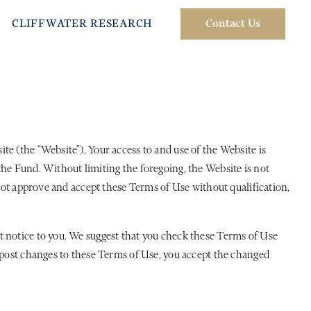
CLIFFWATER RESEARCH
Contact Us
e (the “Website”). Your access to and use of the Website is
the Fund. Without limiting the foregoing, the Website is not
 not approve and accept these Terms of Use without qualification,
t notice to you. We suggest that you check these Terms of Use
e post changes to these Terms of Use, you accept the changed