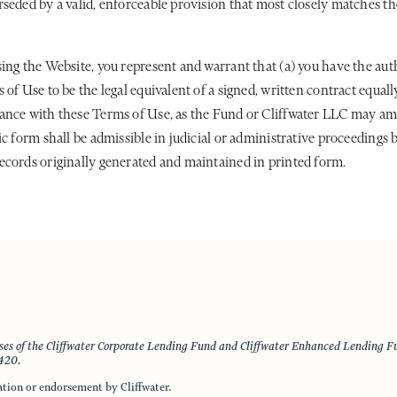
seded by a valid, enforceable provision that most closely matches the
ing the Website, you represent and warrant that (a) you have the aut
of Use to be the legal equivalent of a signed, written contract equall
dance with these Terms of Use, as the Fund or Cliffwater LLC may am
c form shall be admissible in judicial or administrative proceedings 
ecords originally generated and maintained in printed form.
nses of the Cliffwater Corporate Lending Fund and Cliffwater Enhanced Lending Fun
4420.
ation or endorsement by Cliffwater.