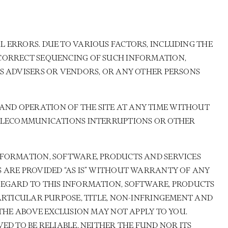
 ERRORS. DUE TO VARIOUS FACTORS, INCLUDING THE
 CORRECT SEQUENCING OF SUCH INFORMATION,
TS ADVISERS OR VENDORS, OR ANY OTHER PERSONS
AND OPERATION OF THE SITE AT ANY TIME WITHOUT
 TELECOMMUNICATIONS INTERRUPTIONS OR OTHER
NFORMATION, SOFTWARE, PRODUCTS AND SERVICES
S ARE PROVIDED “AS IS” WITHOUT WARRANTY OF ANY
REGARD TO THIS INFORMATION, SOFTWARE, PRODUCTS
PARTICULAR PURPOSE, TITLE, NON-INFRINGEMENT AND
 THE ABOVE EXCLUSION MAY NOT APPLY TO YOU.
ED TO BE RELIABLE, NEITHER THE FUND NOR ITS