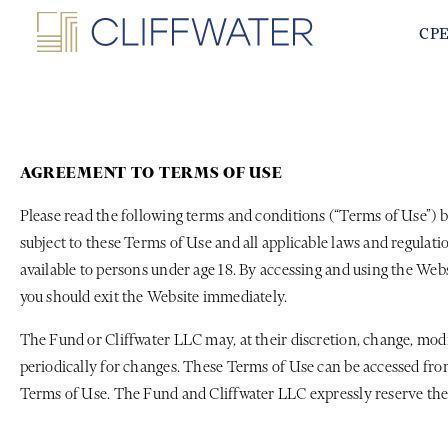
CP
AGREEMENT TO TERMS OF USE
Please read the following terms and conditions (“Terms of Use”) b
subject to these Terms of Use and all applicable laws and regulat
available to persons under age 18. By accessing and using the Webs
you should exit the Website immediately.
The Fund or Cliffwater LLC may, at their discretion, change, mod
periodically for changes. These Terms of Use can be accessed from
Terms of Use. The Fund and Cliffwater LLC expressly reserve the 