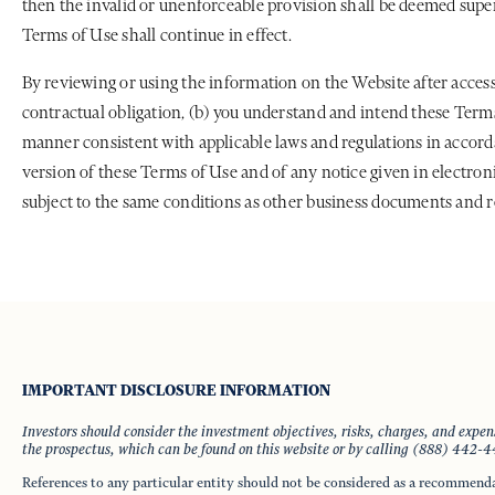
then the invalid or unenforceable provision shall be deemed super
Terms of Use shall continue in effect.
By reviewing or using the information on the Website after access
contractual obligation, (b) you understand and intend these Terms 
manner consistent with applicable laws and regulations in accor
version of these Terms of Use and of any notice given in electroni
subject to the same conditions as other business documents and r
IMPORTANT DISCLOSURE INFORMATION
Investors should consider the investment objectives, risks, charges, and expe
the prospectus, which can be found on this website or by calling (888) 442-
References to any particular entity should not be considered as a recommend