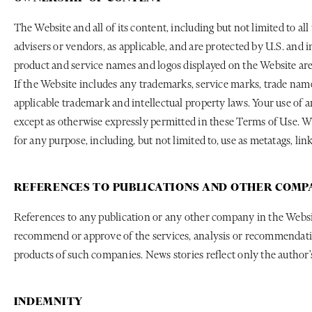
The Website and all of its content, including but not limited to all
advisers or vendors, as applicable, and are protected by U.S. and 
product and service names and logos displayed on the Website are 
If the Website includes any trademarks, service marks, trade name
applicable trademark and intellectual property laws. Your use of 
except as otherwise expressly permitted in these Terms of Use. Wi
for any purpose, including, but not limited to, use as metatags, l
REFERENCES TO PUBLICATIONS AND OTHER COMP
References to any publication or any other company in the Websit
recommend or approve of the services, analysis or recommendation
products of such companies. News stories reflect only the author's
INDEMNITY