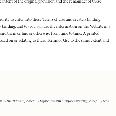
 intent of the original provision and the remainder of these
hority to enter into these Terms of Use and create a binding
y binding, and (c) you will use the information on the Website in a
end them online or otherwise from time to time. A printed
based on or relating to these Terms of Use to the same extent and
d (the “Funds”) carefully before investing. Before investing, carefully read