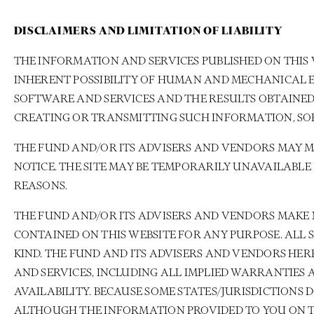
DISCLAIMERS AND LIMITATION OF LIABILITY
THE INFORMATION AND SERVICES PUBLISHED ON THIS 
INHERENT POSSIBILITY OF HUMAN AND MECHANICAL E
SOFTWARE AND SERVICES AND THE RESULTS OBTAINED
CREATING OR TRANSMITTING SUCH INFORMATION, SO
THE FUND AND/OR ITS ADVISERS AND VENDORS MAY 
NOTICE. THE SITE MAY BE TEMPORARILY UNAVAILABL
REASONS.
THE FUND AND/OR ITS ADVISERS AND VENDORS MAKE 
CONTAINED ON THIS WEBSITE FOR ANY PURPOSE. ALL
KIND. THE FUND AND ITS ADVISERS AND VENDORS HE
AND SERVICES, INCLUDING ALL IMPLIED WARRANTIES 
AVAILABILITY. BECAUSE SOME STATES/JURISDICTIONS
ALTHOUGH THE INFORMATION PROVIDED TO YOU ON THI