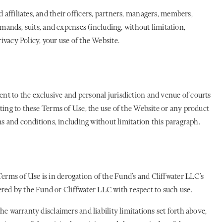
 affiliates, and their officers, partners, managers, members,
demands, suits, and expenses (including, without limitation,
ivacy Policy, your use of the Website.
ent to the exclusive and personal jurisdiction and venue of courts
ating to these Terms of Use, the use of the Website or any product
rms and conditions, including without limitation this paragraph.
Terms of Use is in derogation of the Fund’s and Cliffwater LLC’s
red by the Fund or Cliffwater LLC with respect to such use.
he warranty disclaimers and liability limitations set forth above,