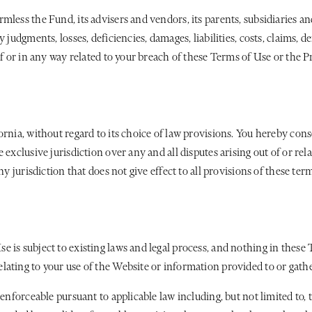
less the Fund, its advisers and vendors, its parents, subsidiaries and
 judgments, losses, deficiencies, damages, liabilities, costs, claims, 
f or in any way related to your breach of these Terms of Use or the Pr
rnia, without regard to its choice of law provisions. You hereby cons
 exclusive jurisdiction over any and all disputes arising out of or rel
ny jurisdiction that does not give effect to all provisions of these te
 is subject to existing laws and legal process, and nothing in these 
ating to your use of the Website or information provided to or gathe
enforceable pursuant to applicable law including, but not limited to, t