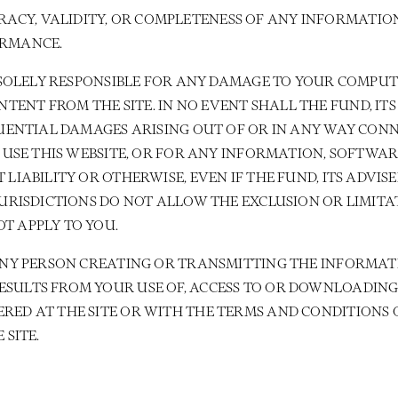
CY, VALIDITY, OR COMPLETENESS OF ANY INFORMATION
ORMANCE.
RE SOLELY RESPONSIBLE FOR ANY DAMAGE TO YOUR COMPU
NT FROM THE SITE. IN NO EVENT SHALL THE FUND, ITS 
EQUENTIAL DAMAGES ARISING OUT OF OR IN ANY WAY CON
TO USE THIS WEBSITE, OR FOR ANY INFORMATION, SOFTWA
 LIABILITY OR OTHERWISE, EVEN IF THE FUND, ITS ADVIS
/JURISDICTIONS DO NOT ALLOW THE EXCLUSION OR LIMIT
T APPLY TO YOU.
 ANY PERSON CREATING OR TRANSMITTING THE INFORMATI
SULTS FROM YOUR USE OF, ACCESS TO OR DOWNLOADING 
RED AT THE SITE OR WITH THE TERMS AND CONDITIONS O
 SITE.