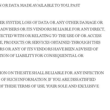
 OR DATA MADE AVAILABLE TO YOU. PAST
TER SYSTEM, LOSS OF DATA OR ANY OTHER DAMAGE OR
ADVISERS OR ITS VENDORS BE LIABLE FOR ANY DIRECT,
NECTED WITH OR RELATING TO THE USE OF OR ACCESS
RE, PRODUCTS OR SERVICES OBTAINED THROUGH THIS
ERS OR ANY OF ITS VENDORS HAVE BEEN ADVISED OF
ATION OF LIABILITY FOR CONSEQUENTIAL OR
ON ON THE SITE SHALL BE LIABLE FOR ANY INFECTION
OF SUCH INFORMATION. IF YOU ARE DISSATISFIED
F THESE TERMS OF USE, YOUR SOLE AND EXCLUSIVE